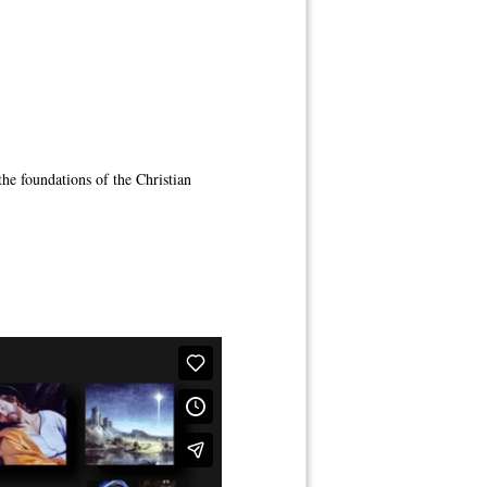
 the foundations of the Christian