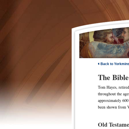
Back to Yorkmin
The Bible
Tom Hayes, retired 
throughout the age
approximately 600 
been shown from Va
Old Testame