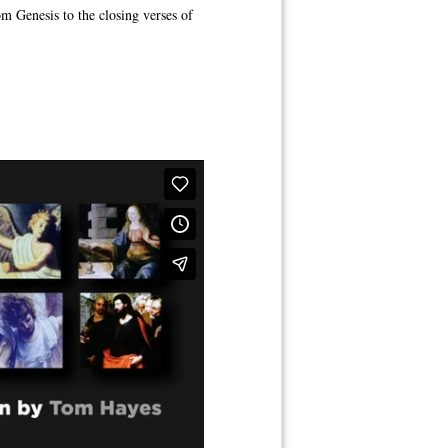
om Genesis to the closing verses of