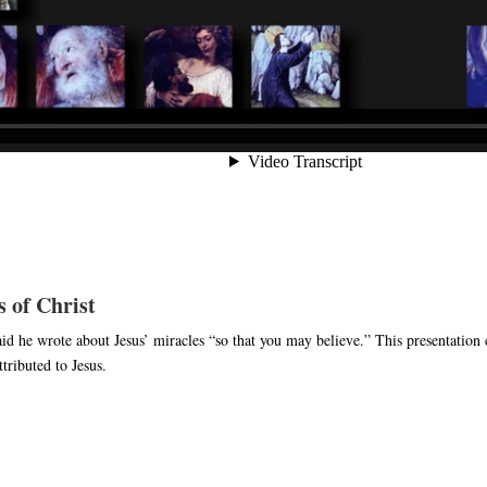
 of Christ
id he wrote about Jesus’ miracles “so that you may believe.” This presentation c
tributed to Jesus.