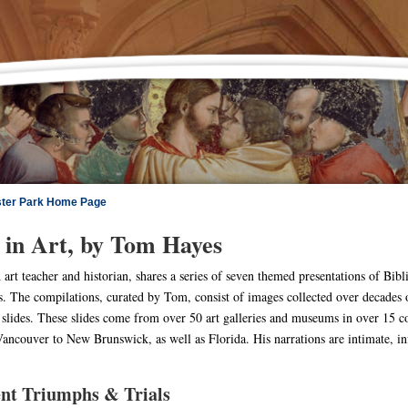
ster Park Home Page
 in Art, by Tom Hayes
art teacher and historian, shares a series of seven themed presentations of Biblic
s. The compilations, curated by Tom, consist of images collected over decades o
slides. These slides come from over 50 art galleries and museums in over 15 co
ncouver to New Brunswick, as well as Florida. His narrations are intimate, info
nt Triumphs & Trials