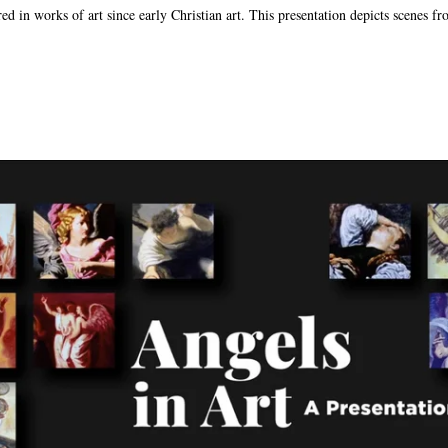
d in works of art since early Christian art. This presentation depicts scenes fr