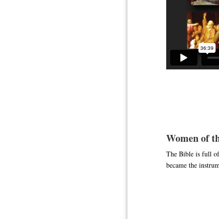
Women of th
The Bible is full 
became the instrum