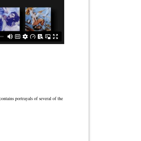
ontains portrayals of several of the