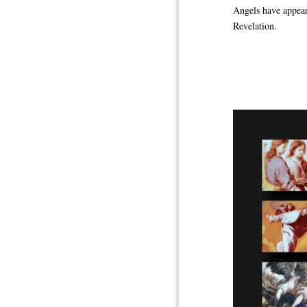
Angels have appeare
Revelation.