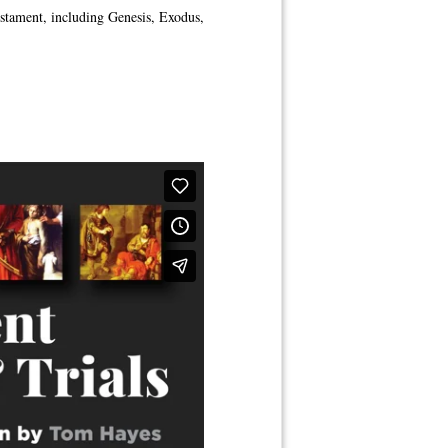
estament, including Genesis, Exodus,