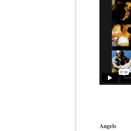
Angels