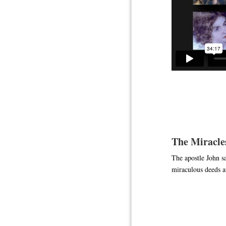
The Miracles
The apostle John sa
miraculous deeds at