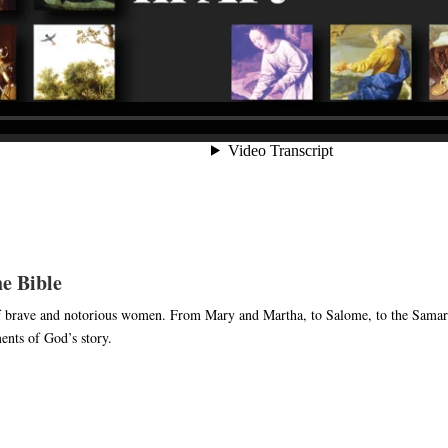
e Bible
of brave and notorious women. From Mary and Martha, to Salome, to the Samar
ents of God’s story.