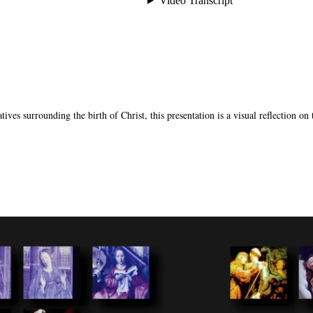
tives surrounding the birth of Christ, this presentation is a visual reflection on