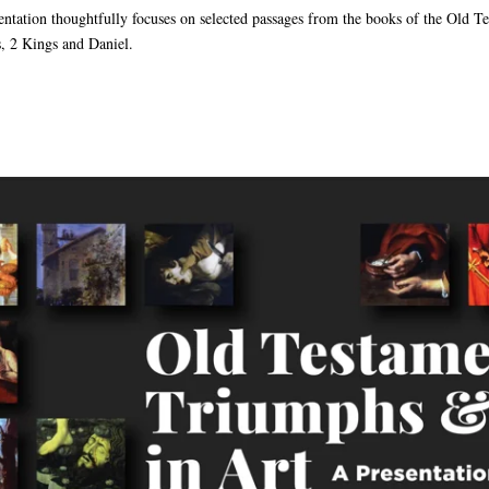
sentation thoughtfully focuses on selected passages from the books of the Old T
, 2 Kings and Daniel.