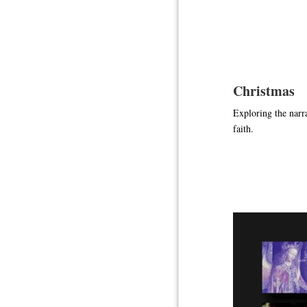
Christmas
Exploring the narra
faith.