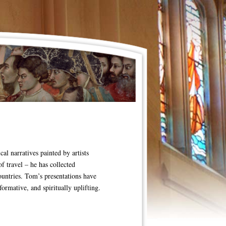
al narratives painted by artists
f travel – he has collected
untries. Tom’s presentations have
rmative, and spiritually uplifting.