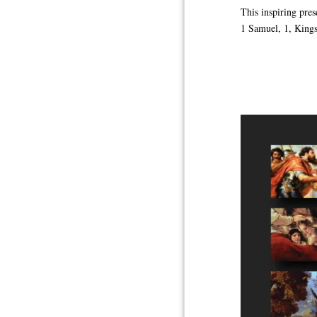
This inspiring pre
1 Samuel, 1, Kings