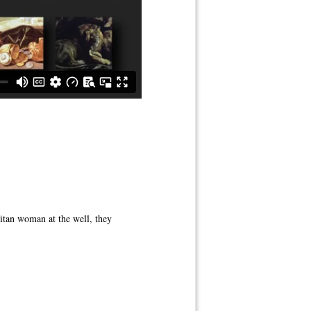
itan woman at the well, they